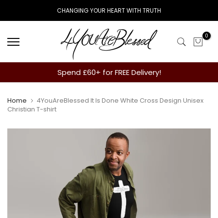
Skip
CHANGING YOUR HEART WITH TRUTH
to
content
0
Spend £60+ for FREE Delivery!
Home
4YouAreBlessed It Is Done White Cross Design Unisex
Christian T-shirt