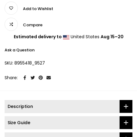
Add to Wishlist
Compare
Estimated delivery to
United States
Aug 15⁠–20
Ask a Question
SKU:
8955418_9527
Share:
Description
Size Guide