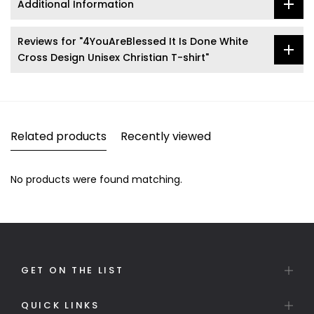
Additional Information
Reviews for "4YouAreBlessed It Is Done White
Cross Design Unisex Christian T-shirt"
Related products
Recently viewed
No products were found matching.
GET ON THE LIST
QUICK LINKS