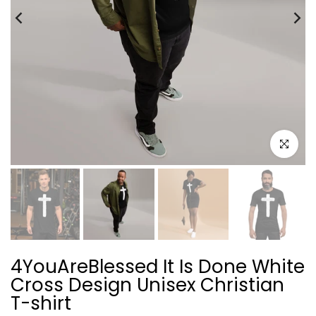
Click to e
4YouAreBlessed It Is Done White
Cross Design Unisex Christian
T-shirt