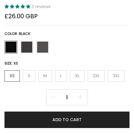
3 reviews
£26.00 GBP
COLOR:
BLACK
SIZE:
XS
XS
S
M
L
XL
2XL
3XL
ADD TO CART