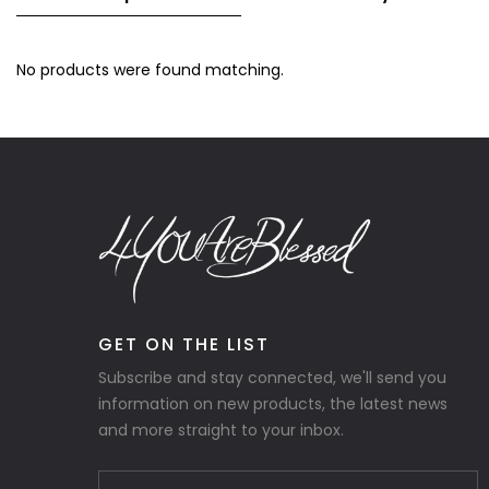
No products were found matching.
GET ON THE LIST
Subscribe and stay connected, we'll send you
information on new products, the latest news
and more straight to your inbox.