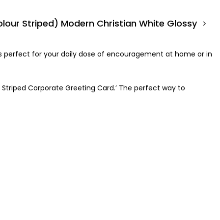
olour Striped) Modern Christian White Glossy Cor
 is perfect for your daily dose of encouragement at home or in
r Striped Corporate Greeting Card.’ The perfect way to