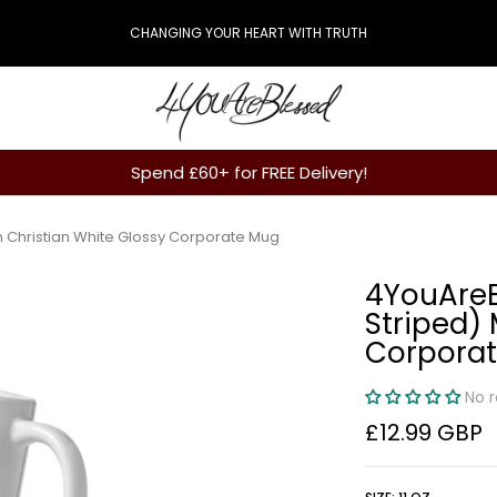
CHANGING YOUR HEART WITH TRUTH
Spend £60+ for FREE Delivery!
 Christian White Glossy Corporate Mug
4YouAreB
Striped)
Corpora
No 
£12.99 GBP