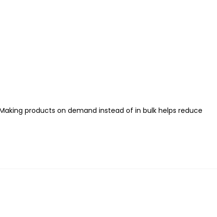
ou. Making products on demand instead of in bulk helps reduce