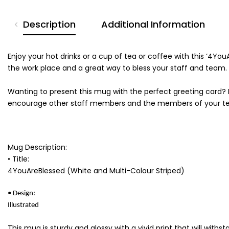
Description
Additional Information
Enjoy your hot drinks or a cup of tea or coffee with this ‘4Y
the work place and a great way to bless your staff and team.
Wanting to present this mug with the perfect greeting card? 
encourage other staff members and the members of your t
Mug Description:
• Title:
4YouAreBlessed (White and Multi-Colour Striped)
• Design:
Illustrated
This mug is sturdy and glossy with a vivid print that will wit