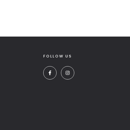
FOLLOW US