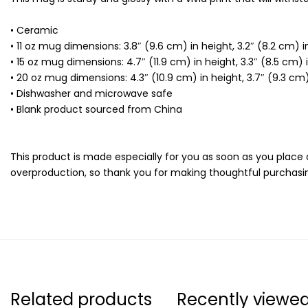
• Ceramic
• 11 oz mug dimensions: 3.8″ (9.6 cm) in height, 3.2″ (8.2 cm) 
• 15 oz mug dimensions: 4.7″ (11.9 cm) in height, 3.3″ (8.5 cm)
• 20 oz mug dimensions: 4.3″ (10.9 cm) in height, 3.7″ (9.3 cm
• Dishwasher and microwave safe
• Blank product sourced from China
This product is made especially for you as soon as you place a
overproduction, so thank you for making thoughtful purchasin
Related products
Recently viewe