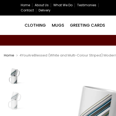
Skip
Home
About Us
What We Do
Testimonies
Contact
Delivery
to
content
CLOTHING
MUGS
GREETING CARDS
Home
4YouAreBlessed (White and Multi-Colour Striped) Modern