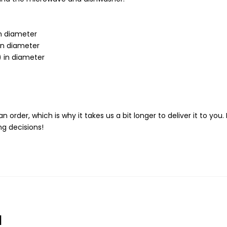
in diameter
 in diameter
) in diameter
n order, which is why it takes us a bit longer to deliver it to y
g decisions!
d