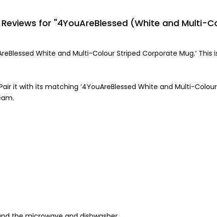
Reviews for "4YouAreBlessed (White and Multi-C
ouAreBlessed White and Multi-Colour Striped Corporate Mug.’ This
Pair it with its matching ‘4YouAreBlessed White and Multi-Colou
eam.
hstand the microwave and dishwasher.