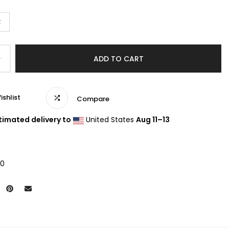
z
ADD TO CART
ishlist
Compare
timated delivery to
United States
Aug 11⁠–13
20