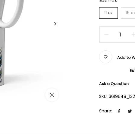
SIZE:
11 OZ
11 oz
15 o
Add to W
Es
Ask a Question
Click to enlarge
SKU:
3619648_13
Share: