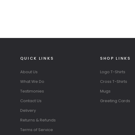
QUICK LINKS
SHOP LINKS
About Us
Logo T-Shirts
What We Do
Cross T-Shirts
Testimonies
Mugs
Contact Us
Greeting Cards
Delivery
Returns & Refunds
Terms of Service