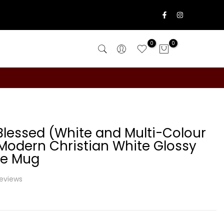
0
0
lessed (White and Multi-Colour
 Modern Christian White Glossy
te Mug
reviews