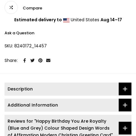
Compare
Estimated delivery to
United States
Aug 14⁠–17
Ask a Question
SKU:
8240172_14457
Share:
Description
Additional Information
Reviews for "Happy Birthday You Are Royalty
(Blue and Grey) Colour Shaped Design Words
of Affirmation Modern Christian Greeting Card"