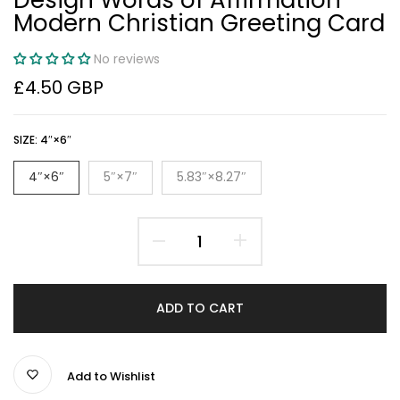
Modern Christian Greeting Card
No reviews
£4.50 GBP
SIZE:
4″×6″
4″×6″
5″×7″
5.83″×8.27″
ADD TO CART
Add to Wishlist