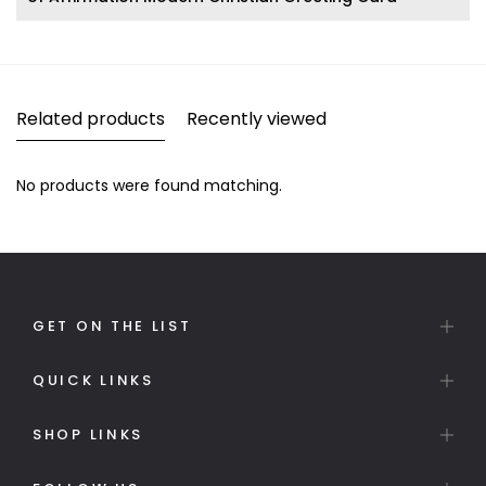
Related products
Recently viewed
No products were found matching.
GET ON THE LIST
QUICK LINKS
SHOP LINKS