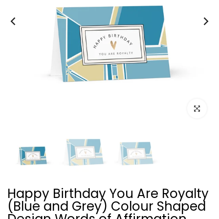
Click to e
Happy Birthday You Are Royalty
(Blue and Grey) Colour Shaped
Design Words of Affirmation