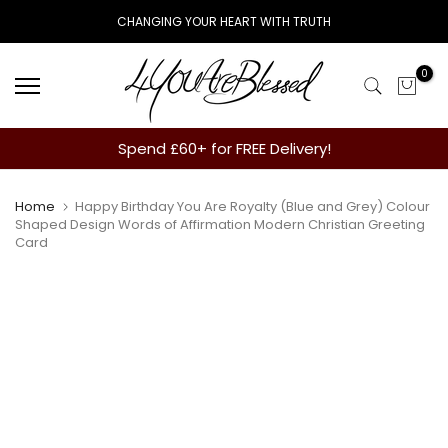
Skip
CHANGING YOUR HEART WITH TRUTH
to
content
0
Spend £60+ for FREE Delivery!
Home
Happy Birthday You Are Royalty (Blue and Grey) Colour
Shaped Design Words of Affirmation Modern Christian Greeting
Card