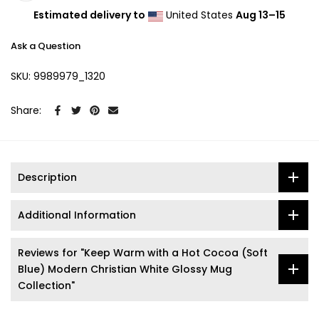
Estimated delivery to
United States
Aug 13⁠–15
Ask a Question
SKU:
9989979_1320
Share:
Description
Additional Information
Reviews for "Keep Warm with a Hot Cocoa (Soft
Blue) Modern Christian White Glossy Mug
Collection"