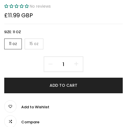
No reviews
£11.99 GBP
SIZE:
11 OZ
11 oz
15 oz
ADD TO CART
Add to Wishlist
Compare