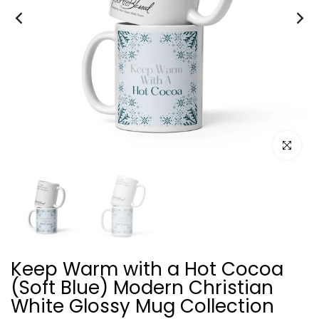
Click to e
Keep Warm with a Hot Cocoa
(Soft Blue) Modern Christian
White Glossy Mug Collection