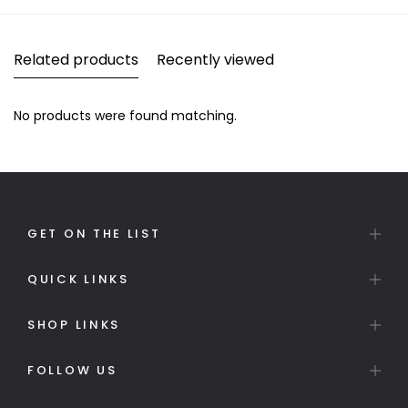
Related products
Recently viewed
No products were found matching.
GET ON THE LIST
QUICK LINKS
SHOP LINKS
FOLLOW US