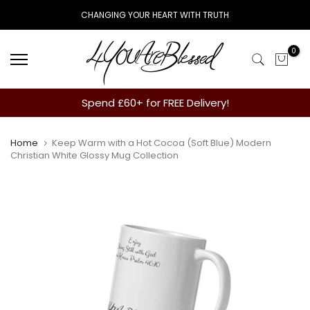
Skip
CHANGING YOUR HEART WITH TRUTH
to
content
0
Spend £60+ for FREE Delivery!
Home
Keep Warm with a Hot Cocoa (Soft Blue) Modern
Christian White Glossy Mug Collection