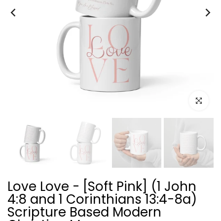
Click to e
Love Love - [Soft Pink] (1 John
4:8 and 1 Corinthians 13:4-8a)
Scripture Based Modern