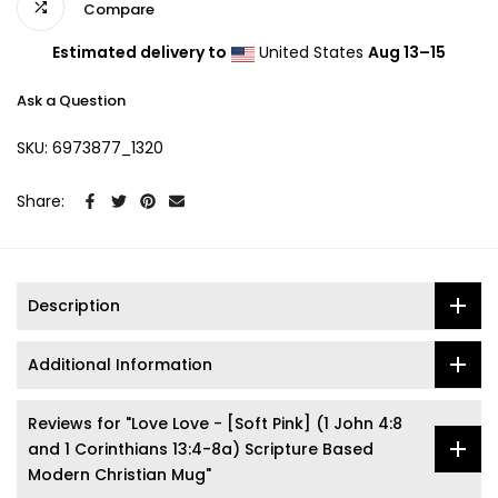
Compare
Estimated delivery to
United States
Aug 13⁠–15
Ask a Question
SKU:
6973877_1320
Share:
Description
Additional Information
Reviews for "Love Love - [Soft Pink] (1 John 4:8
and 1 Corinthians 13:4-8a) Scripture Based
Modern Christian Mug"