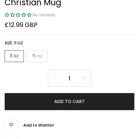
Christian Mug
No reviews
£12.99 GBP
SIZE:
11 OZ
11 oz
15 oz
ADD TO CART
Add to Wishlist