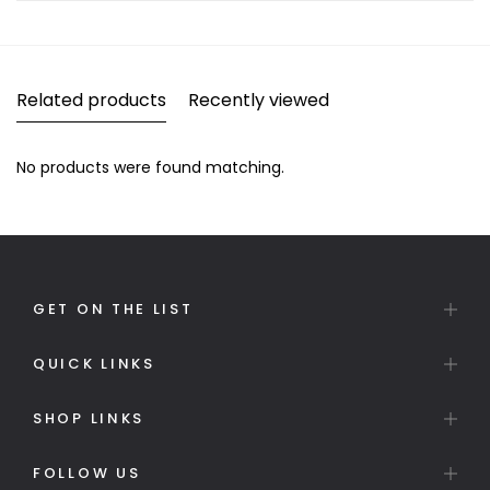
Related products
Recently viewed
No products were found matching.
GET ON THE LIST
QUICK LINKS
SHOP LINKS
FOLLOW US