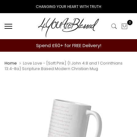
Skip
CHANGING YOUR HEART WITH TRUTH
to
content
0
Spend £60+ for FREE Delivery!
Home
Love Love - [Soft Pink] (1 John 4:8 and 1 Corinthians
13:4-8a) Scripture Based Modern Christian Mug