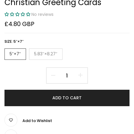
Christian Greeting Cards
No reviews
£4.80 GBP
SIZE:
5″×7″
5″×7″
5.83″×8.27″
ADD TO CART
Add to Wishlist