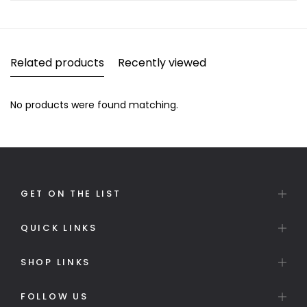
Related products
Recently viewed
No products were found matching.
GET ON THE LIST
QUICK LINKS
SHOP LINKS
FOLLOW US