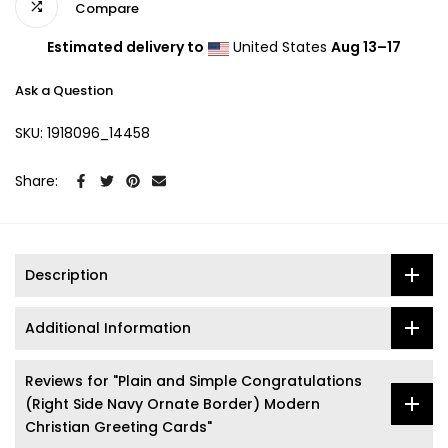
Compare
Estimated delivery to
United States
Aug 13⁠–17
Ask a Question
SKU:
1918096_14458
Share:
Description
Additional Information
Reviews for "Plain and Simple Congratulations
(Right Side Navy Ornate Border) Modern
Christian Greeting Cards"