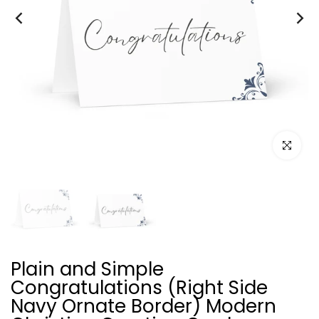
Click to e
Plain and Simple
Congratulations (Right Side
Navy Ornate Border) Modern